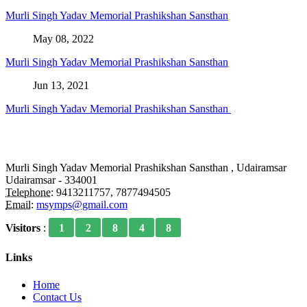
Murli Singh Yadav Memorial Prashikshan Sansthan
May 08, 2022
Murli Singh Yadav Memorial Prashikshan Sansthan
Jun 13, 2021
Murli Singh Yadav Memorial Prashikshan Sansthan
Murli Singh Yadav Memorial Prashikshan Sansthan , Udairamsar
Udairamsar - 334001
Telephone:
9413211757, 7877494505
Email:
msymps@gmail.com
Visitors
:
1
2
8
4
8
Links
Home
Contact Us