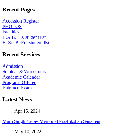
Recent Pages
Accession Register
PHOTOS
Facilities
B.A.B.ED. student list
B. Sc. B. Ed. student list
Recent Services
Admission
Seminar & Workshops
Academic Calendar
Programs Offered
Entrance Exam
Latest News
Apr 15, 2024
Murli Singh Yadav Memorial Prashikshan Sansthan
May 10, 2022