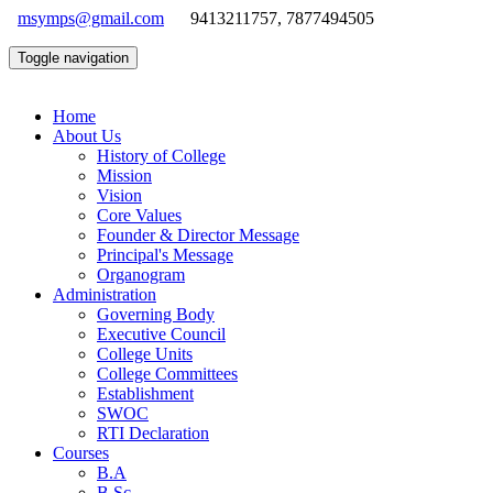
msymps@gmail.com
9413211757, 7877494505
Toggle navigation
Home
About Us
History of College
Mission
Vision
Core Values
Founder & Director Message
Principal's Message
Organogram
Administration
Governing Body
Executive Council
College Units
College Committees
Establishment
SWOC
RTI Declaration
Courses
B.A
B.Sc