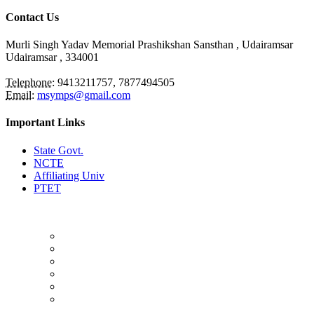
Contact Us
Murli Singh Yadav Memorial Prashikshan Sansthan , Udairamsar
Udairamsar
, 334001
Telephone:
9413211757, 7877494505
Email:
msymps@gmail.com
Important Links
State Govt.
NCTE
Affiliating Univ
PTET