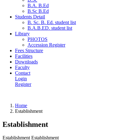
B.A. B.Ed
B.Sc B.Ed
Students Detail
B. Sc. B. Ed. student list
B.A.B.ED. student list
Library
PHOTOS
Accession Register
Fees Structure
Facilities
Downloads
Faculty
Contact
Login
Register
Home
Establishment
Establishment
Establishment Establishment