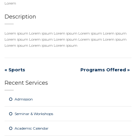
Lorem
Description
Lorem ipsum Lorem ipsum Lorem ipsum Lorem ipsum Lorem ipsum
Lorem ipsum Lorem ipsum Lorem ipsum Lorem ipsum Lorem ipsum
Lorem ipsum Lorem ipsum Lorem ipsum
«
Sports
Programs Offered
»
Recent Services
Admission
Seminar & Workshops
Academic Calendar