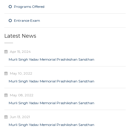
Programs Offered
Entrance Exam
Latest News
Apr 15, 2024
Murli Singh Yadav Memorial Prashikshan Sansthan
May 10, 2022
Murli Singh Yadav Memorial Prashikshan Sansthan
May 08, 2022
Murli Singh Yadav Memorial Prashikshan Sansthan
Jun 13, 2021
Murli Singh Yadav Memorial Prashikshan Sansthan