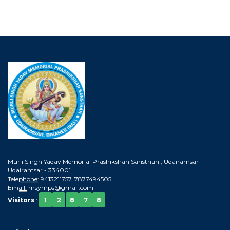
Murli Singh Yadav Memorial Prashikshan Sansthan , Udairamsar
Udairamsar - 334001
Telephone:
9413211757, 7877494505
Email:
msymps@gmail.com
Visitors
:
1
2
8
7
8