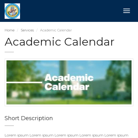
Toggle
naviga
Home
Services
Academic Calendar
Academic Calendar
Short Description
Lorem ipsum Lorem ipsum Lorem ipsum Lorem ipsum Lorem ipsum