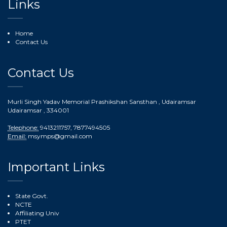
Links
Home
Contact Us
Contact Us
Murli Singh Yadav Memorial Prashikshan Sansthan , Udairamsar
Udairamsar
, 334001
Telephone:
9413211757, 7877494505
Email:
msymps@gmail.com
Important Links
State Govt.
NCTE
Affiliating Univ
PTET